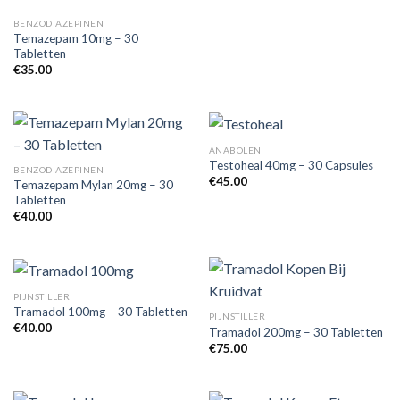
BENZODIAZEPINEN
Temazepam 10mg – 30
Tabletten
€
35.00
ANABOLEN
Testoheal 40mg – 30 Capsules
BENZODIAZEPINEN
€
45.00
Temazepam Mylan 20mg – 30
Tabletten
€
40.00
PIJNSTILLER
Tramadol 100mg – 30 Tabletten
PIJNSTILLER
€
40.00
Tramadol 200mg – 30 Tabletten
€
75.00