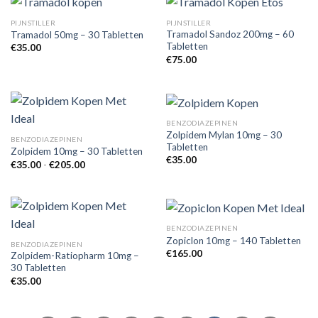
PIJNSTILLER
PIJNSTILLER
Tramadol Sandoz 200mg – 60
Tramadol 50mg – 30 Tabletten
Tabletten
€
35.00
€
75.00
BENZODIAZEPINEN
Zolpidem Mylan 10mg – 30
BENZODIAZEPINEN
Tabletten
Zolpidem 10mg – 30 Tabletten
€
35.00
Prijsklasse:
€
35.00
-
€
205.00
€35.00
tot
€205.00
BENZODIAZEPINEN
Zopiclon 10mg – 140 Tabletten
BENZODIAZEPINEN
€
165.00
Zolpidem-Ratiopharm 10mg –
30 Tabletten
€
35.00