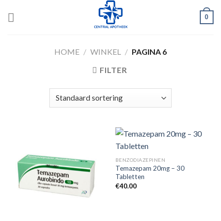
Skip
0
to
content
HOME
/
WINKEL
/
PAGINA 6
FILTER
BENZODIAZEPINEN
Temazepam 20mg – 30
Tabletten
€
40.00